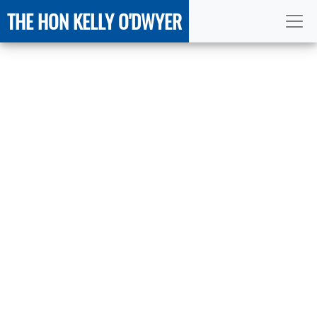
THE HON KELLY O'DWYER