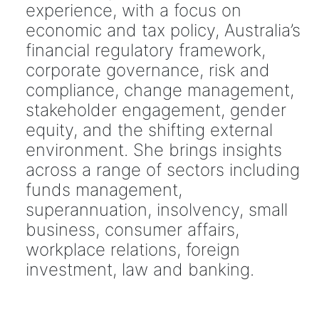
experience, with a focus on
economic and tax policy, Australia’s
financial regulatory framework,
corporate governance, risk and
compliance, change management,
stakeholder engagement, gender
equity, and the shifting external
environment. She brings insights
across a range of sectors including
funds management,
superannuation, insolvency, small
business, consumer affairs,
workplace relations, foreign
investment, law and banking.