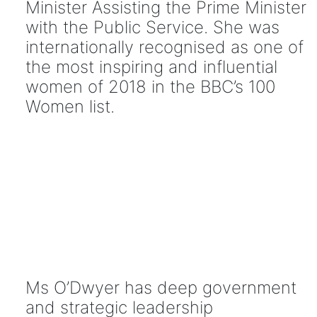
Minister Assisting the Prime Minister
with the Public Service. She was
internationally recognised as one of
the most inspiring and influential
women of 2018 in the BBC’s 100
Women list.
Ms O’Dwyer has deep government
and strategic leadership