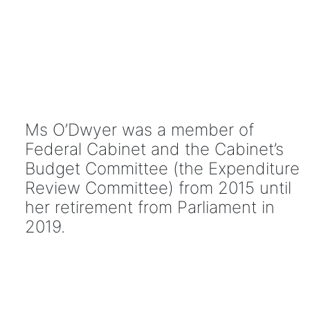
Ms O’Dwyer was a member of
Federal Cabinet and the Cabinet’s
Budget Committee (the Expenditure
Review Committee) from 2015 until
her retirement from Parliament in
2019.