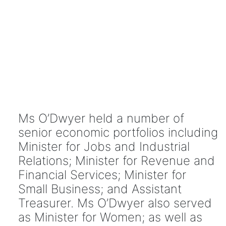
Ms O’Dwyer held a number of
senior economic portfolios including
Minister for Jobs and Industrial
Relations; Minister for Revenue and
Financial Services; Minister for
Small Business; and Assistant
Treasurer. Ms O’Dwyer also served
as Minister for Women; as well as