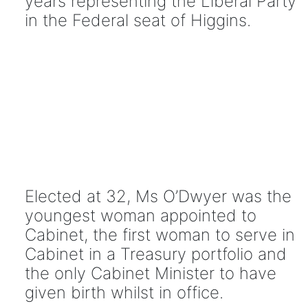
years representing the Liberal Party
in the Federal seat of Higgins.
Elected at 32, Ms O’Dwyer was the
youngest woman appointed to
Cabinet, the first woman to serve in
Cabinet in a Treasury portfolio and
the only Cabinet Minister to have
given birth whilst in office.