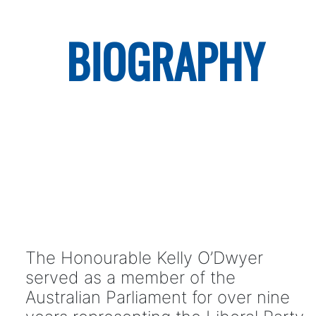
BIOGRAPHY
The Honourable Kelly O’Dwyer
served as a member of the
Australian Parliament for over nine